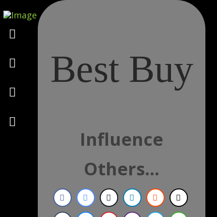
Marketing
Best Buy
Design
Consulting
Psychology
Influence
Others...