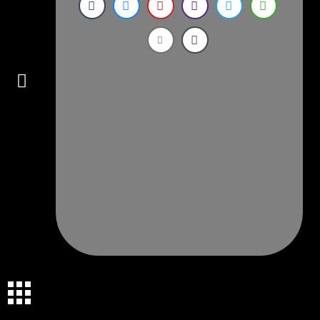
Connect