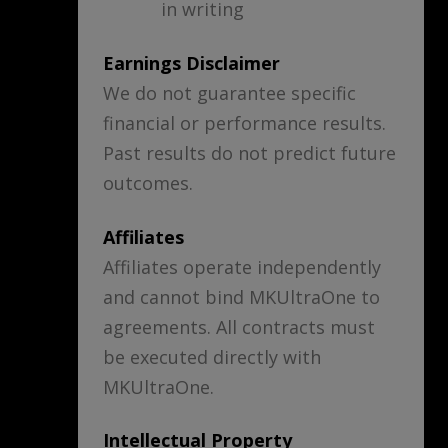
in writing
Earnings Disclaimer
We do not guarantee specific
financial or performance results.
Past results do not predict future
outcomes.
Affiliates
Affiliates operate independently
and cannot bind MKUltraOne to
agreements. All contracts must
be executed directly with
MKUltraOne.
Intellectual Property