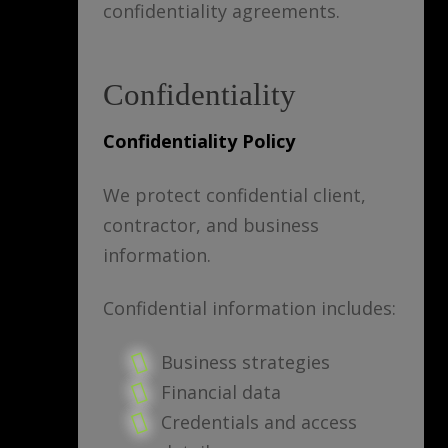
confidentiality agreements.
Confidentiality
Confidentiality Policy
We protect confidential client,
contractor, and business
information.
Confidential information includes:
Business strategies
Financial data
Credentials and access