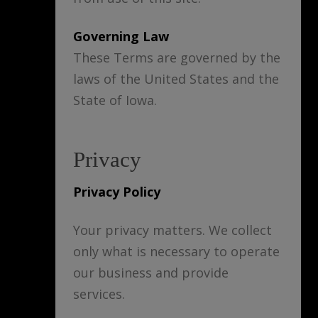
Governing Law
These Terms are governed by the
laws of the United States and the
State of Iowa.
Privacy
Privacy Policy
Your privacy matters. We collect
only what is necessary to operate
our business and provide
services.