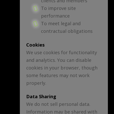
clients and members
To improve site
performance
To meet legal and
contractual obligations
Cookies
We use cookies for functionality
and analytics. You can disable
cookies in your browser, though
some features may not work
properly.
Data Sharing
We do not sell personal data.
Information may be shared with