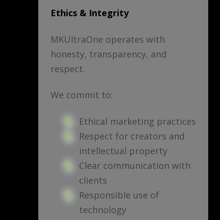
Ethics & Integrity
MKUltraOne operates with
honesty, transparency, and
respect.
We commit to:
Ethical marketing practices
Respect for creators and
intellectual property
Clear communication with
clients
Responsible use of
technology