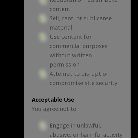
content
Sell, rent, or sublicense
material
Use content for
commercial purposes
without written
permission
Attempt to disrupt or
compromise site security
Acceptable Use
You agree not to:
Engage in unlawful,
abusive, or harmful activity