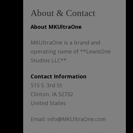
About & Contact
About MKUltraOne
MKUltraOne is a brand and
operating name of **LewisOne
Studios LLC**.
Contact Information
515 S. 3rd St
Clinton, IA 52732
United States
Email: info@MKUltraOne.com