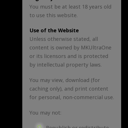
You must be at least 18 years old
to use this website.
Use of the Website
Unless otherwise stated, all
content is owned by MKUltraOne
or its licensors and is protected
by intellectual property laws.
You may view, download (for
caching only), and print content
for personal, non-commercial use.
You may not:
Republish or redistribute