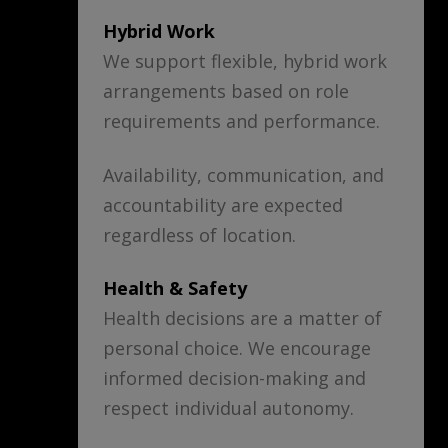
Hybrid Work
We support flexible, hybrid work
arrangements based on role
requirements and performance.
Availability, communication, and
accountability are expected
regardless of location.
Health & Safety
Health decisions are a matter of
personal choice. We encourage
informed decision-making and
respect individual autonomy.