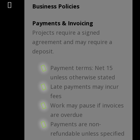
Connect
Business Policies
Payments & Invoicing
Projects require a signed
agreement and may require a
deposit.
Payment terms: Net 15
unless otherwise stated
Late payments may incur
fees
Work may pause if invoices
are overdue
Payments are non-
refundable unless specified