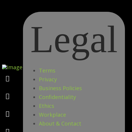
Legal
Terms
Marketing
Privacy
Business Policies
Design
Confidentiality
Ethics
Consulting
Workplace
About & Contact
Psychology