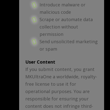
Introduce malware or
malicious code
Scrape or automate data
collection without
permission
Send unsolicited marketing
or spam
User Content
If you submit content, you grant
MKUltraOne a worldwide, royalty-
free license to use it for
operational purposes. You are
responsible for ensuring your
content does not infringe third-