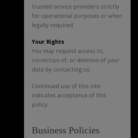
trusted service providers strictly
for operational purposes or when
legally required.
Your Rights
You may request access to,
correction of, or deletion of your
data by contacting us.
Continued use of this site
indicates acceptance of this
policy.
Business Policies