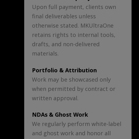
Upon full payment, clients own
final deliverables unless
otherwise stated. MKUltraOne
retains rights to internal tools,
drafts, and non-delivered
materials.
Portfolio & Attribution
Work may be showcased only
when permitted by contract or
written approval.
NDAs & Ghost Work
We regularly perform white-label
and ghost work and honor all