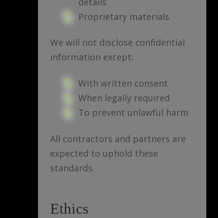
details
Proprietary materials
We will not disclose confidential
information except:
With written consent
When legally required
To prevent unlawful harm
All contractors and partners are
expected to uphold these
standards.
Ethics