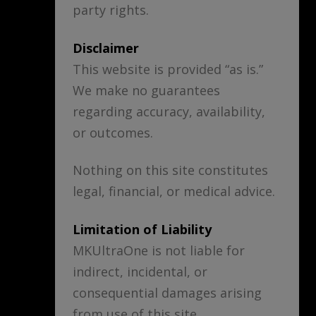
party rights.
Disclaimer
This website is provided “as is.”
We make no guarantees
regarding accuracy, availability,
or outcomes.
Nothing on this site constitutes
legal, financial, or medical advice.
Limitation of Liability
MKUltraOne is not liable for
indirect, incidental, or
consequential damages arising
from use of this site.