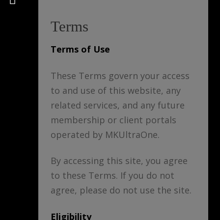
Terms
Terms of Use
These Terms govern your access
to and use of this website, any
related services, and any future
membership or client portals
operated by MKUltraOne.
By accessing this site, you agree
to these Terms. If you do not
agree, please do not use the site.
Eligibility