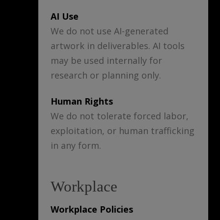
AI Use
We do not use AI-generated
artwork in deliverables. AI tools
may be used internally for
research or planning only.
Human Rights
We do not tolerate forced labor,
exploitation, or human trafficking
in any form.
Workplace
Workplace Policies