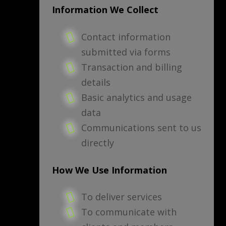
Information We Collect
Contact information
submitted via forms
Transaction and billing
details
Basic analytics and usage
data
Communications sent to us
directly
How We Use Information
To deliver services
To communicate with