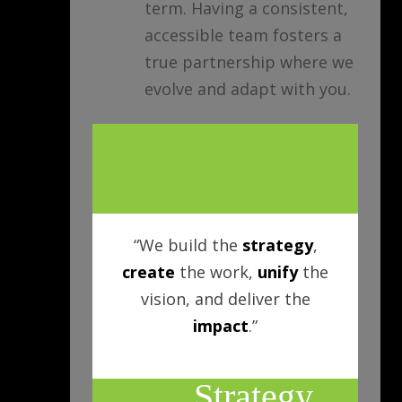
term. Having a consistent,
accessible team fosters a
true partnership where we
evolve and adapt with you.
“We build the
strategy
,
create
the work,
unify
the
vision, and deliver the
impact
.”
Strategy