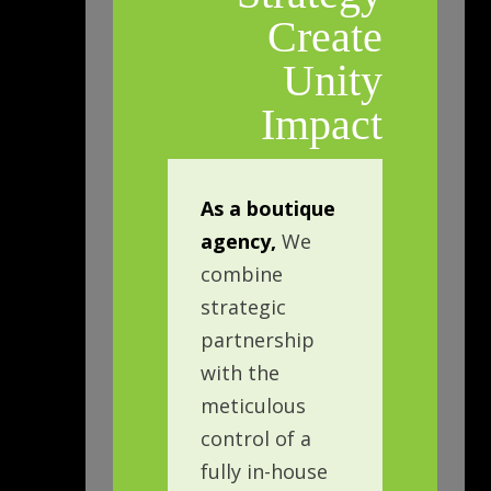
Create
Unity
Impact
As a boutique
agency,
We
combine
strategic
partnership
with the
meticulous
control of a
fully in-house