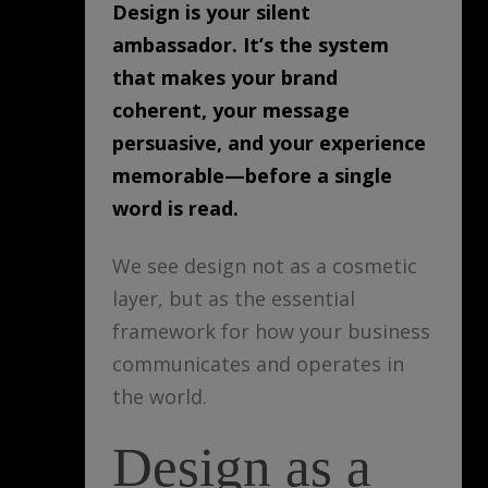
Design is your silent
ambassador. It’s the system
that makes your brand
coherent, your message
persuasive, and your experience
memorable—before a single
word is read.
We see design not as a cosmetic
layer, but as the essential
framework for how your business
communicates and operates in
the world.
Design as a