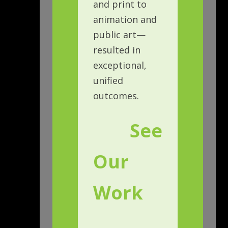
and print to
animation and
public art—
resulted in
exceptional,
unified
outcomes.
See
Our
Work