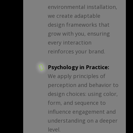
environmental installation,
we create adaptable
design frameworks that
grow with you, ensuring
every interaction
reinforces your brand.
Psychology in Practice:
We apply principles of
perception and behavior to
design choices: using color,
form, and sequence to
influence engagement and
understanding on a deeper
level.