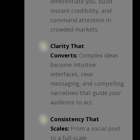
differentiate you, build
instant credibility, and
command attention in
crowded markets.
Clarity That
Converts:
Complex ideas
become intuitive
interfaces, clear
messaging, and compelling
narratives that guide your
audience to act.
Consistency That
Scales:
From a social post
to a full-scale