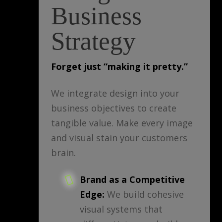
Business
Strategy
Forget just “making it pretty.”
We integrate design into your
business objectives to create
tangible value. Make every image
and visual stain your customers
brain.
Brand as a Competitive
Edge:
We build cohesive
visual systems that