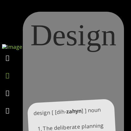
Design
Marketing
Design
Consulting
Psychology
] ] noun
zahyn
design [ [dih-
The deliberate planning