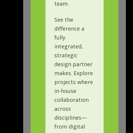
team.
See the
difference a
fully
integrated,
strategic
design partner
makes. Explore
projects where
in-house
collaboration
across
disciplines—
from digital