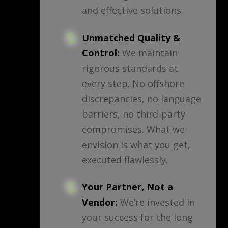
and effective solutions.
Unmatched Quality &
Control:
We maintain
rigorous standards at
every step. No offshore
discrepancies, no language
barriers, no third-party
compromises. What we
envision is what you get,
executed flawlessly.
Your Partner, Not a
Vendor:
We’re invested in
your success for the long