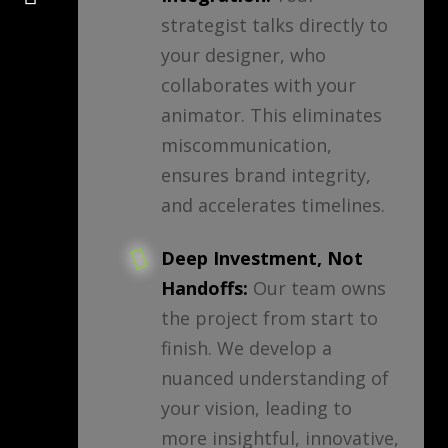
strategist talks directly to
your designer, who
collaborates with your
animator. This eliminates
miscommunication,
ensures brand integrity,
and accelerates timelines.
Deep Investment, Not
Handoffs:
Our team owns
the project from start to
finish. We develop a
nuanced understanding of
your vision, leading to
more insightful, innovative,