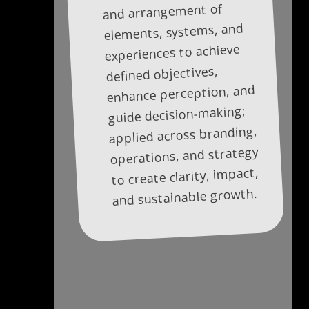
and arrangement of
elements, systems, and
experiences to achieve
defined objectives,
enhance perception, and
guide decision-making;
applied across branding,
operations, and strategy
to create clarity, impact,
and sustainable growth.