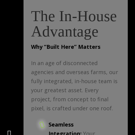
The In-House
Advantage
Why “Built Here” Matters
In an age of disconnected
agencies and overseas farms, our
fully integrated, in-house team is
your greatest asset. Every
project, from concept to final
pixel, is crafted under one roof.
Seamless
Connect
Integration:
Your