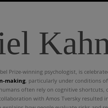
iel Kah
l Prize-winning psychologist, is celebrate
on-making
, particularly under conditions 
humans often rely on cognitive shortcuts, 
 collaboration with Amos Tversky resulted 
h explains how people evaluate risks and r