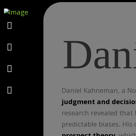
Marketing
Dan
Design
Consulting
Psychology
Daniel Kahneman, a Nobe
judgment and decisi
research revealed that 
predictable biases. His
prospect theory
, whic