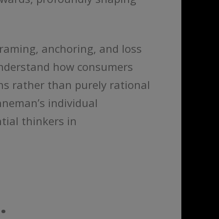
aming, anchoring, and loss
 understand how consumers
ns rather than purely rational
hneman’s individual
ial thinkers in
.