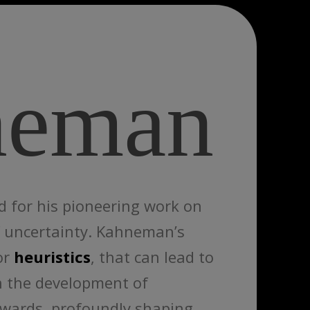
neman
d for his pioneering work on
of uncertainty. Kahneman’s
or
heuristics
, that can lead to
in the development of
ewards, profoundly shaping