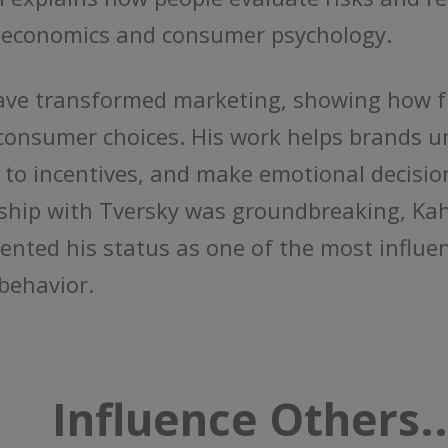
al economics and consumer psychology.
ave transformed marketing, showing how fr
 consumer choices. His work helps brands
 to incentives, and make emotional decisio
rship with Tversky was groundbreaking, Ka
nted his status as one of the most influent
behavior.
Influence Others..