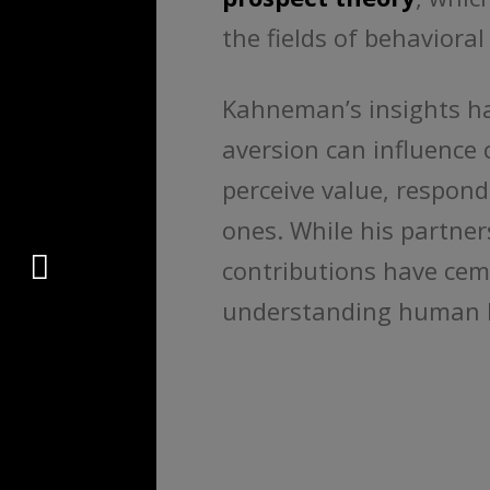
the fields of behavior
Kahneman’s insights h
aversion can influence
perceive value, respond
ones. While his partne
Connect
contributions have ceme
understanding human 