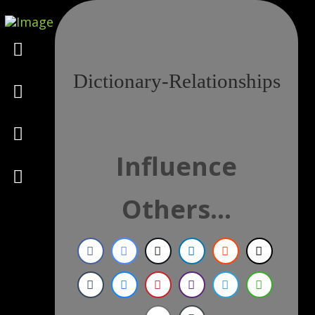
Marketing
Dictionary-Relationships
Design
Consulting
Influence
Psychology
Others...