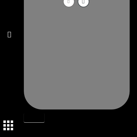
Connect
OBJECTS