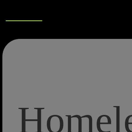
Connect
Homele