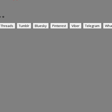
.
Threads
Tumblr
Bluesky
Pinterest
Viber
Telegram
Wha