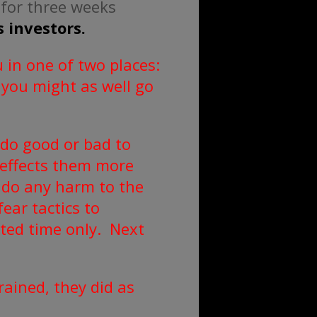
 for three weeks
 investors.
 in one of two places:
 you might as well go
 do good or bad to
 effects them more
o do any harm to the
ear tactics to
ited time only. Next
ained, they did as