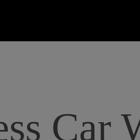
ss Car 