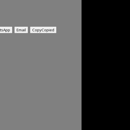
tsApp
Email
Copy
Copied