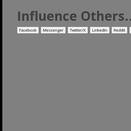
Influence Others..
Facebook
Messenger
Twitter/X
LinkedIn
Reddit