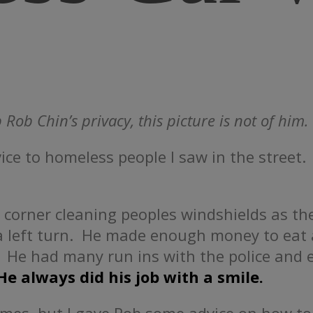
 Rob Chin’s privacy, this picture is not of him.
vice to homeless people I saw in the stree
 corner cleaning peoples windshields as th
 a left turn. He made enough money to eat
 He had many run ins with the police and e
He always did his job with a smile.