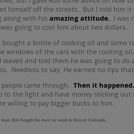
times, but I gave Rob some advice on how to
t himself off the streets. But I told him it
 along with his
amazing attitude.
I was n
 was going to cost him about two dollars.
d bought a bottle of cooking oil and some 
e windows of the cars with the cooking oi
 waved and told them he was going to do a
. Needless to say, He earned no tips that
f people came through.
Then it happened
 to the light and have money sticking out
e willing to pay bigger bucks to him.
 later, Rob bought his own car wash in Denver Colorado.