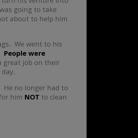
 turn his venture into
 was going to take
ot about to help him
rags. We went to his
l.
People were
 great job on their
 day.
.
He no longer had to
 for him
NOT
to clean