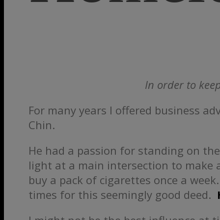
In order to keep
For many years I offered business ad
Chin.
He had a passion for standing on the
light at a main intersection to make
buy a pack of cigarettes once a week.
times for this seemingly good deed.