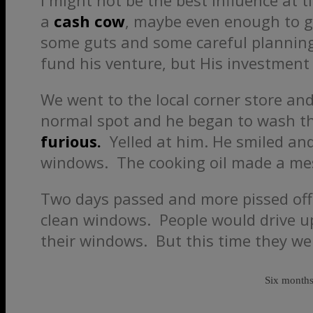
I might not be the best influence at 
a
cash cow
, maybe even enough to ge
some guts and some careful planning
fund his venture, but His investment
We went to the local corner store an
normal spot and he began to wash th
furious.
Yelled at him. He smiled and
windows. The cooking oil made a mess
Two days passed and more pissed of
clean windows. People would drive up
their windows. But this time they wer
Six months