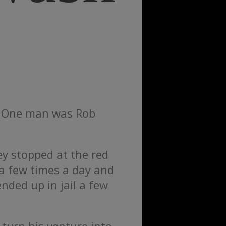
t. One man was Rob
ey stopped at the red
 a few times a day and
nded up in jail a few