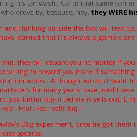
pening his car wash. Go to that same corner
 who drove by, because, hey,
they WERE his
n and thinking outside the box will lead you
 have learned that it’s always a gamble and
sting, they will reward you no matter if you
be willing to reward you more if something
 extortion works. Although we don’t want t
marketers for many years have used these f
, you better buy it before it sells out. Lim
Fear. Fear. Fear sells big.!
avlov’s Dog experiment, once he got them tr
d disappeared.