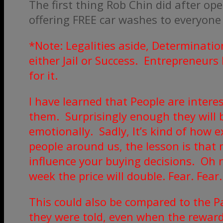
The first thing Rob Chin did after o
offering FREE car washes to everyone
*Note: Legalities aside, Determinatio
either Jail or Success. Entrepreneurs
for it.
I have learned that People are intere
them. Surprisingly enough they will 
emotionally. Sadly, It’s kind of how
people around us, the lesson is that 
influence your buying decisions. Oh no
week the price will double. Fear. Fear. 
This could also be compared to the P
they were told, even when the rewar