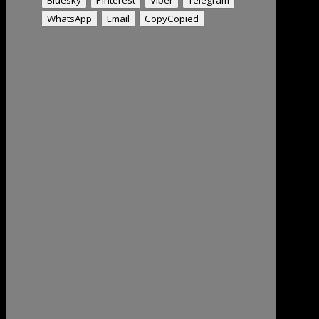
WhatsApp
Email
Copy
Copied