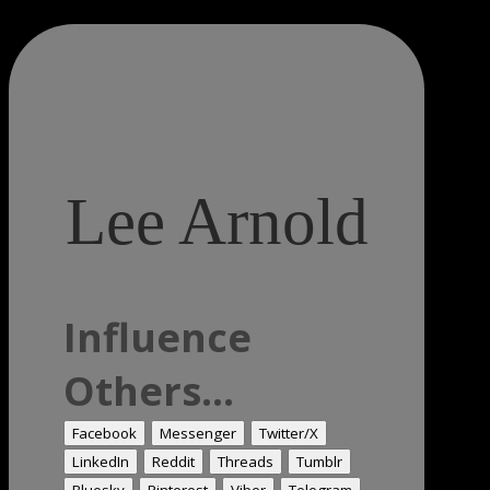
Lee Arnold
Influence
Others...
Facebook
Messenger
Twitter/X
LinkedIn
Reddit
Threads
Tumblr
Bluesky
Pinterest
Viber
Telegram