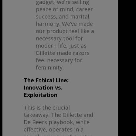
gadget; we’re selling
peace of mind, career
success, and marital
harmony. We’ve made
our product feel like a
necessary tool for
modern life, just as
Gillette made razors
feel necessary for
femininity.
The Ethical Line:
Innovation vs.
Exploitation
This is the crucial
takeaway. The Gillette and
De Beers playbook, while
effective, operates in a