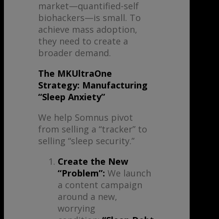
market—quantified-self
biohackers—is small. To
achieve mass adoption,
they need to create a
broader demand.
The MKUltraOne
Strategy: Manufacturing
“Sleep Anxiety”
We help Somnus pivot
from selling a “tracker” to
selling “sleep security.”
Create the New
“Problem”:
We launch
a content campaign
around a new,
worrying