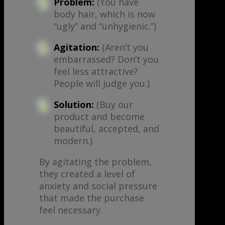
Problem:
(You have
body hair, which is now
“ugly” and “unhygienic.”)
Agitation:
(Aren’t you
embarrassed? Don’t you
feel less attractive?
People will judge you.)
Solution:
(Buy our
product and become
beautiful, accepted, and
modern.)
By agitating the problem,
they created a level of
anxiety and social pressure
that made the purchase
feel necessary.