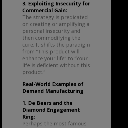
3. Exploiting Insecurity for
Commercial Gain:
The strategy is predicated
on creating or amplifying a
personal insecurity and
then commodifying the
cure. It shifts the paradigm
from “This product will
enhance your life” to “Your
life is deficient without this
product.”
Real-World Examples of
Demand Manufacturing
1. De Beers and the
Diamond Engagement
Ring:
Perhaps the most famous