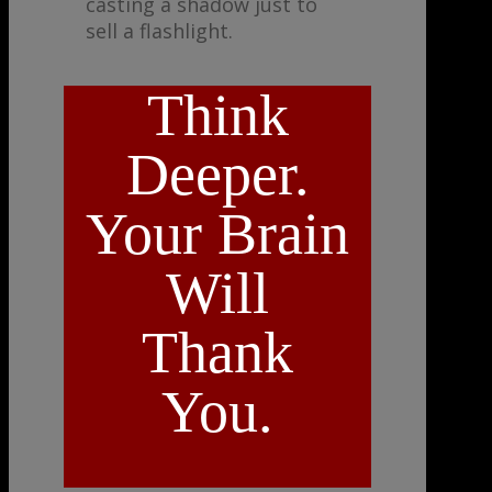
casting a shadow just to
sell a flashlight.
Think
Deeper.
Your Brain
Will
Thank
You.