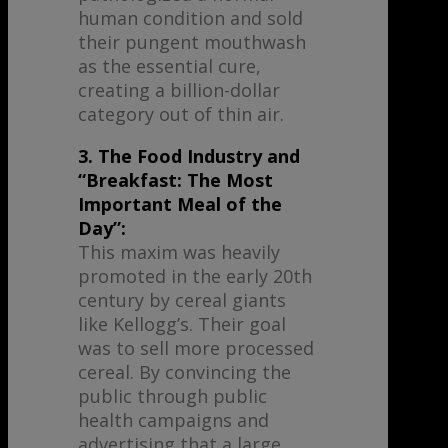
human condition and sold
their pungent mouthwash
as the essential cure,
creating a billion-dollar
category out of thin air.
3. The Food Industry and
“Breakfast: The Most
Important Meal of the
Day”:
This maxim was heavily
promoted in the early 20th
century by cereal giants
like Kellogg’s. Their goal
was to sell more processed
cereal. By convincing the
public through public
health campaigns and
advertising that a large,