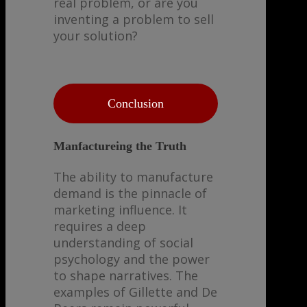
real problem, or are you
inventing a problem to sell
your solution?
Conclusion
Manfactureing the Truth
The ability to manufacture
demand is the pinnacle of
marketing influence. It
requires a deep
understanding of social
psychology and the power
to shape narratives. The
examples of Gillette and De