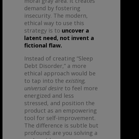
moral gray area. It creates
demand by fostering
insecurity. The modern,
ethical way to use this
strategy is to
uncover a
latent need, not invent a
fictional flaw.
Instead of creating “Sleep
Debt Disorder,” a more
ethical approach would be
to tap into the
existing,
universal desire
to feel more
energized and less
stressed, and position the
product as an empowering
tool for self-improvement.
The difference is subtle but
profound: are you solving a