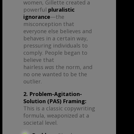
women, Gillette created a
powerful
pluralistic
ignorance
—the
misconception that
everyone else believes and
behaves in a certain way,
pressuring individuals to
comply. People began to
believe that
hairless
was
the norm, and
no one wanted to be the
outlier.
2. Problem-Agitation-
Solution (PAS) Framing:
This is a classic copywriting
formula, weaponized at a
societal level.