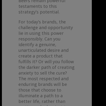
Beers remain powerful
testaments to this
strategy’s potential.
For today’s brands, the
challenge and opportunity
lie in using this power
responsibly. Can you
identify a genuine,
unarticulated desire and
create a product that
fulfills it? Or will you follow
the darker path of creating
anxiety to sell the cure?
The most respected and
enduring brands will be
those that choose to
illuminate a path to a
better life, rather than