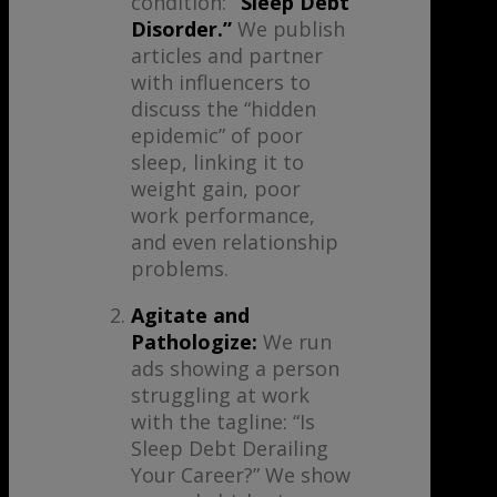
condition:
“Sleep Debt
Disorder.”
We publish
articles and partner
with influencers to
discuss the “hidden
epidemic” of poor
sleep, linking it to
weight gain, poor
work performance,
and even relationship
problems.
Agitate and
Pathologize:
We run
ads showing a person
struggling at work
with the tagline: “Is
Sleep Debt Derailing
Your Career?” We show