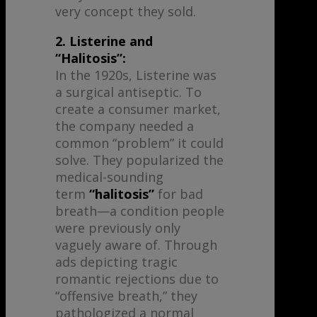
very concept they sold.
2. Listerine and
“Halitosis”:
In the 1920s, Listerine was
a surgical antiseptic. To
create a consumer market,
the company needed a
common “problem” it could
solve. They popularized the
medical-sounding
term
“halitosis”
for bad
breath—a condition people
were previously only
vaguely aware of. Through
ads depicting tragic
romantic rejections due to
“offensive breath,” they
pathologized a normal