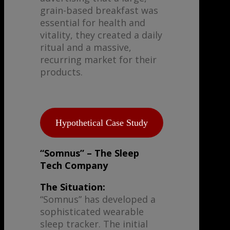
grain-based breakfast was
essential for health and
vitality, they created a daily
ritual and a massive,
recurring market for their
products.
Hypothetical Case Study
“Somnus” – The Sleep
Tech Company
The Situation:
“Somnus” has developed a
sophisticated wearable
sleep tracker. The initial