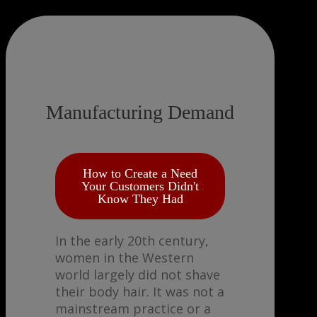
Manufacturing Demand
How to Create a Need
Your Customers Didn't
Know They Had
In the early 20th century,
women in the Western
world largely did not shave
their body hair. It was not a
mainstream practice or a