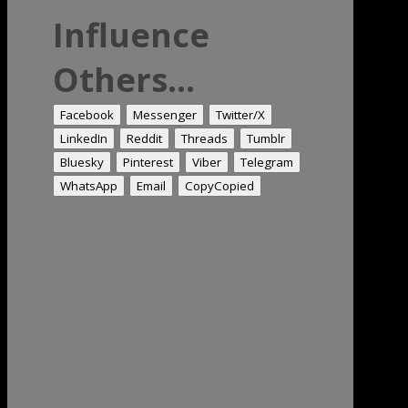
Influence
Others...
Facebook
Messenger
Twitter/X
LinkedIn
Reddit
Threads
Tumblr
Bluesky
Pinterest
Viber
Telegram
WhatsApp
Email
Copy
Copied