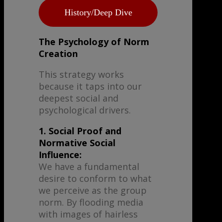
History/Deep Dive
The Psychology of Norm
Creation
This strategy works
because it taps into our
deepest social and
psychological drivers.
1. Social Proof and
Normative Social
Influence:
We have a fundamental
desire to conform to what
we perceive as the group
norm. By flooding media
with images of hairless