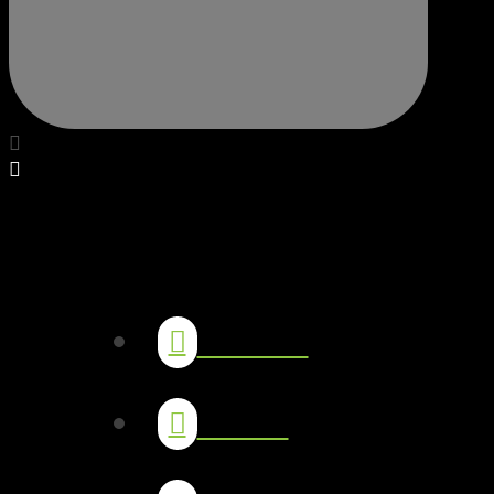
The Lab
Socials