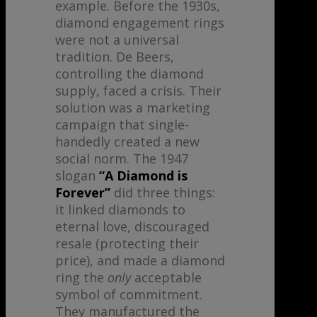
example. Before the 1930s,
diamond engagement rings
were not a universal
tradition. De Beers,
controlling the diamond
supply, faced a crisis. Their
solution was a marketing
campaign that single-
handedly created a new
social norm. The 1947
slogan
“A Diamond is
Forever”
did three things:
it linked diamonds to
eternal love, discouraged
resale (protecting their
price), and made a diamond
ring the
only
acceptable
symbol of commitment.
They manufactured the