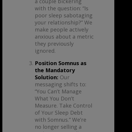
a couple bickering
with the question: “Is
poor sleep sabotaging
your relationship?” We
make people actively
anxious about a metric
they previously
ignored.
Position Somnus as
the Mandatory
Solution:
Our
messaging shifts to:
“You Can’t Manage
What You Don’t
Measure. Take Control
of Your Sleep Debt
with Somnus.” We’re
no longer selling a