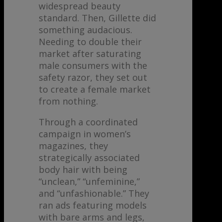
widespread beauty
standard. Then, Gillette did
something audacious.
Needing to double their
market after saturating
male consumers with the
safety razor, they set out
to create a female market
from nothing.
Through a coordinated
campaign in women’s
magazines, they
strategically associated
body hair with being
“unclean,” “unfeminine,”
and “unfashionable.” They
ran ads featuring models
with bare arms and legs,