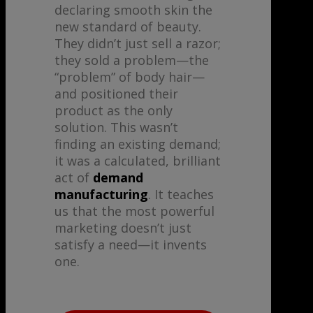
declaring smooth skin the
new standard of beauty.
They didn’t just sell a razor;
they sold a problem—the
“problem” of body hair—
and positioned their
product as the only
solution. This wasn’t
finding an existing demand;
it was a calculated, brilliant
act of
demand
manufacturing
. It teaches
us that the most powerful
marketing doesn’t just
satisfy a need—it invents
one.