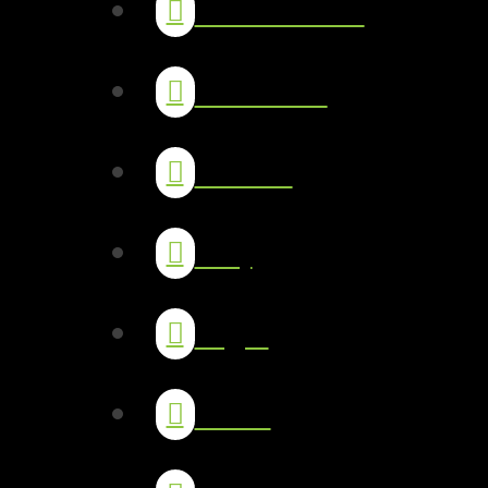
Testimonials
Our Work
Studies
FAQ
Legal
Team