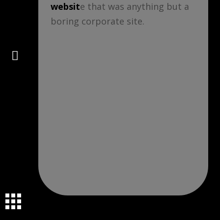
websit
e that was anything but a
boring corporate site.
Connect