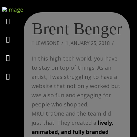
Marketing
Brent Benger
Design
LEWISONE
JANUARY 25, 2018
Consulting
In this high-tech world, you have
to stay on top of things. As an
Psychology
artist, I was struggling to have a
website that not only worked but
was also fun and engaging for
people who shopped.
MKUltraOne and the team did
just that. They created a
lively,
animated, and fully branded