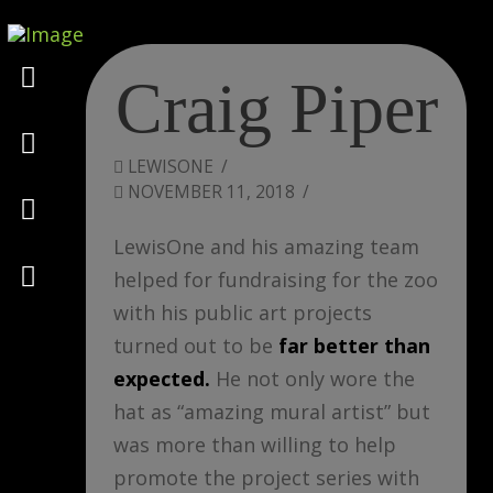
Marketing
Craig Piper
Design
LEWISONE
NOVEMBER 11, 2018
Consulting
LewisOne and his amazing team
Psychology
helped for fundraising for the zoo
with his public art projects
turned out to be
far better than
expected.
He not only wore the
hat as “amazing mural artist” but
was more than willing to help
promote the project series with