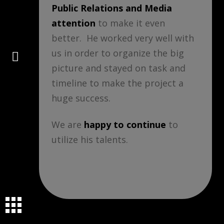
Public Relations and Media
attention
to make it even
better. He worked very well with
us in order to organize the big
Connect
picture and stayed on task and
timeline to make the project a
huge success.
We are
happy to continue
to
utilize his talents.