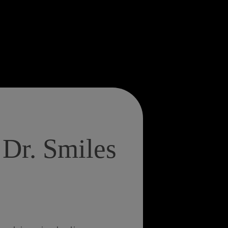
Dr. Smiles