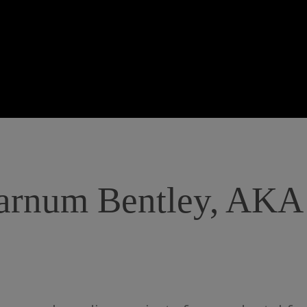
Barnum Bentley, AKA 