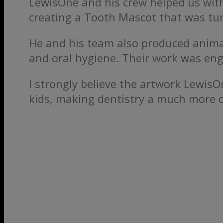
LewisOne and his crew helped us with
creating a Tooth Mascot that was tur
He and his team also produced anima
and oral hygiene. Their work was eng
I strongly believe the artwork Lewi
kids, making dentistry a much more 