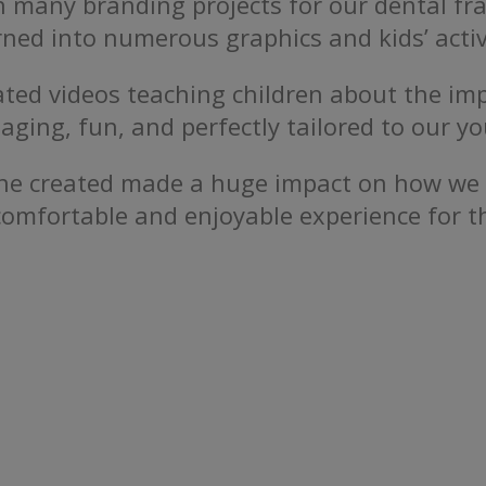
 many branding projects for our dental fra
ned into numerous graphics and kids’ activ
ted videos teaching children about the im
aging, fun, and perfectly tailored to our y
sOne created made a huge impact on how w
comfortable and enjoyable experience for 