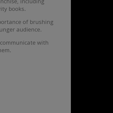
nchise, including
ity books.
portance of brushing
ounger audience.
e communicate with
them.