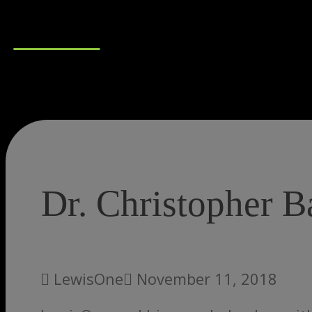
Connect
Dr. Christopher 
LewisOne
November 11, 2018