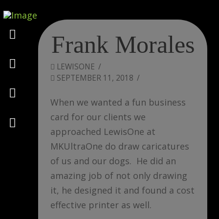
Marketing
Frank Morales
Design
LEWISONE
SEPTEMBER 11, 2018
Consulting
When we wanted a fun business
card for our clients we
Psychology
approached LewisOne at
MKUltraOne do draw caricatures
of us and our dogs. He did an
amazing job of not only drawing
it, he designed it and found a cost
effective printer as well.