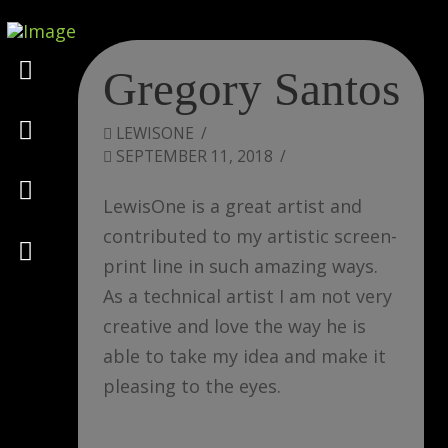
Marketing
Gregory Santos
Design
LEWISONE
SEPTEMBER 11, 2018
Consulting
LewisOne is a great artist and
contributed to my artistic screen-
Psychology
print line in such amazing ways.
As a technical artist I am not very
creative and love the way he is
able to take my idea and make it
pleasing to the eyes.