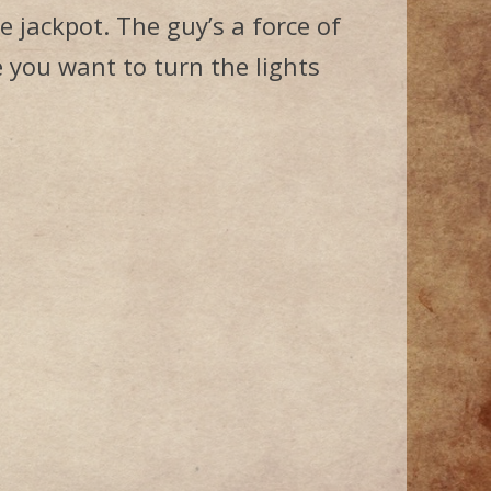
e jackpot. The guy’s a force of
 you want to turn the lights