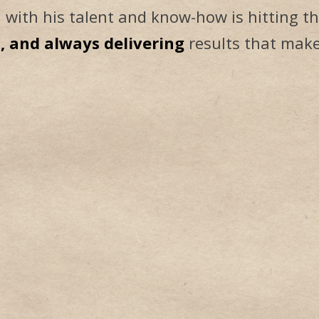
 with his talent and know-how is hitting th
d, and always delivering
results that make