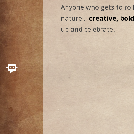
Anyone who gets to roll
nature…
creative, bol
up and celebrate.
Connect