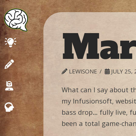
Mar
Marketing
Design
LEWISONE
JULY 25, 
Consulting
What can I say about t
my Infusionsoft, websit
Psychology
bass drop… fully live, f
been a total game-chang