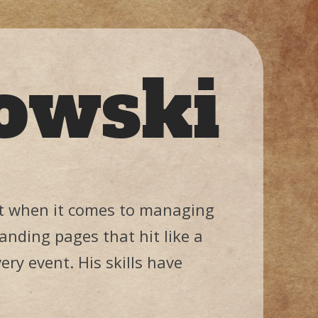
owski
 it when it comes to managing
anding pages that hit like a
ery event. His skills have