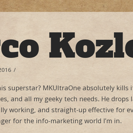
co Kozl
2016
his superstar? MKUltraOne absolutely kills
es, and all my geeky tech needs. He drops l
ully working, and straight-up effective for ev
er for the info-marketing world I’m in.