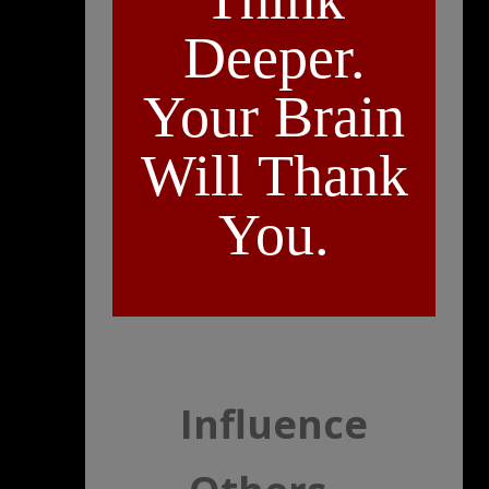
Deeper.
Your Brain
Will Thank
You.
Influence