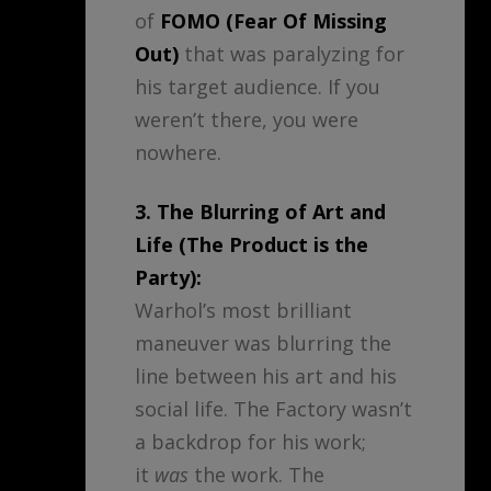
of
FOMO (Fear Of Missing
Out)
that was paralyzing for
his target audience. If you
weren’t there, you were
nowhere.
3. The Blurring of Art and
Life (The Product is the
Party):
Warhol’s most brilliant
maneuver was blurring the
line between his art and his
social life. The Factory wasn’t
a backdrop for his work;
it
was
the work. The