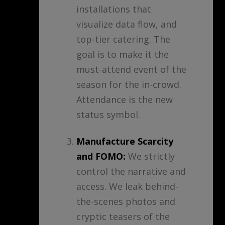
installations that
visualize data flow, and
top-tier catering. The
goal is to make it the
must-attend event of the
season for the in-crowd.
Attendance is the new
status symbol.
Manufacture Scarcity
and FOMO:
We strictly
control the narrative and
access. We leak behind-
the-scenes photos and
cryptic teasers of the