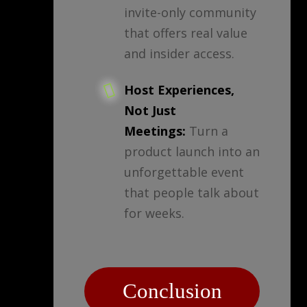
invite-only community
that offers real value
and insider access.
Host Experiences,
Not Just
Meetings:
Turn a
product launch into an
unforgettable event
that people talk about
for weeks.
Conclusion