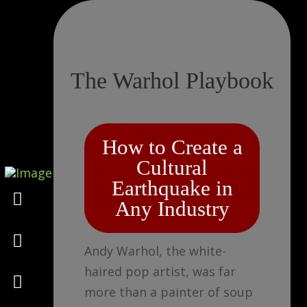
The Warhol Playbook
How to Create a
Cultural
Earthquake in
Marketing
Any Industry
Design
Andy Warhol, the white-
haired pop artist, was far
Consulting
more than a painter of soup