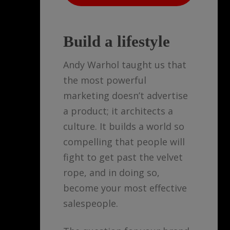
Build a lifestyle
Andy Warhol taught us that
the most powerful
marketing doesn’t advertise
a product; it architects a
culture. It builds a world so
compelling that people will
fight to get past the velvet
rope, and in doing so,
become your most effective
salespeople.