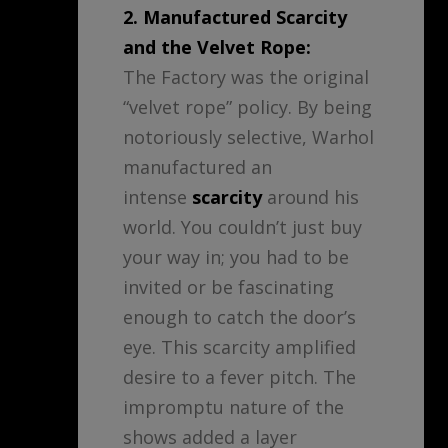
2. Manufactured Scarcity
and the Velvet Rope:
The Factory was the original
“velvet rope” policy. By being
notoriously selective, Warhol
manufactured an
intense
scarcity
around his
world. You couldn’t just buy
your way in; you had to be
invited or be fascinating
enough to catch the door’s
eye. This scarcity amplified
desire to a fever pitch. The
impromptu nature of the
shows added a layer