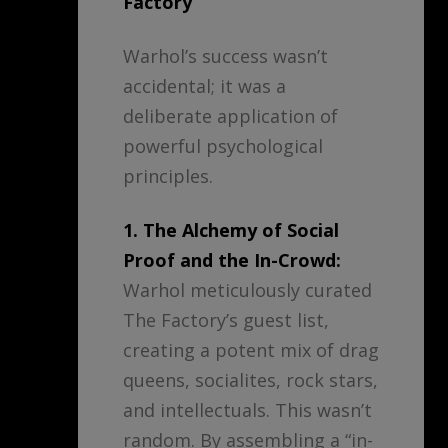
Factory
Warhol’s success wasn’t
accidental; it was a
deliberate application of
powerful psychological
principles.
1. The Alchemy of Social
Proof and the In-Crowd:
Warhol meticulously curated
The Factory’s guest list,
creating a potent mix of drag
queens, socialites, rock stars,
and intellectuals. This wasn’t
random. By assembling a “in-