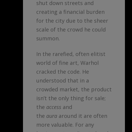
shut down streets and
creating a financial burden
for the city due to the sheer
scale of the crowd he could
summon.
In the rarefied, often elitist
world of fine art, Warhol
cracked the code. He
understood that in a
crowded market, the product
isn’t the only thing for sale;
the
access
and
the
aura
around it are often
more valuable. For any