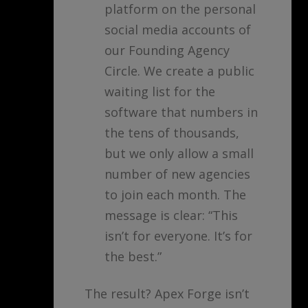
platform on the personal
social media accounts of
our Founding Agency
Circle. We create a public
waiting list for the
software that numbers in
the tens of thousands,
but we only allow a small
number of new agencies
to join each month. The
message is clear: “This
isn’t for everyone. It’s for
the best.”
The result? Apex Forge isn’t