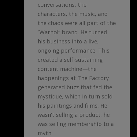
conversations, the
characters, the music, and
the chaos were all part of the
“Warhol” brand. He turned
his business into a live,
ongoing performance. This
created a self-sustaining
content machine—the
happenings at The Factory
generated buzz that fed the
mystique, which in turn sold
his paintings and films. He
wasn’t selling a product; he
was selling membership to a
myth.