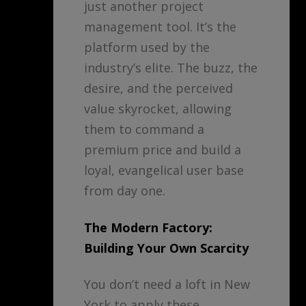
just another project
management tool. It’s the
platform used by the
industry’s elite. The buzz, the
desire, and the perceived
value skyrocket, allowing
them to command a
premium price and build a
loyal, evangelical user base
from day one.
The Modern Factory:
Building Your Own Scarcity
You don’t need a loft in New
York to apply these