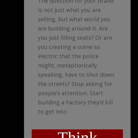
The question for your brand
is not just what you are
selling, but what world you
are building around it. Are
you just filling seats? Or are
you creating a scene so
electric that the police
might, metaphorically
speaking, have to shut down
the streets? Stop asking for
people’s attention. Start
building a Factory they’d kill
to get into.
Think