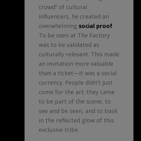
crowd” of cultural
influencers, he created an
overwhelming
social proof
.
To be seen at The Factory
was to be validated as
culturally relevant. This made
an invitation more valuable
than a ticket—it was a social
currency. People didn’t just
come for the art; they came
to be part of the scene, to
see and be seen, and to bask
in the reflected glow of this
exclusive tribe.