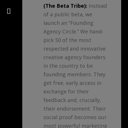
(The Beta Tribe):
Instead
Connect
of a public beta, we
launch an “Founding
Agency Circle.” We hand-
pick 50 of the most
respected and innovative
creative agency founders
in the country to be
founding members. They
get free, early access in
exchange for their
feedback and, crucially,
their endorsement. Their
social proof becomes our
most powerful marketing