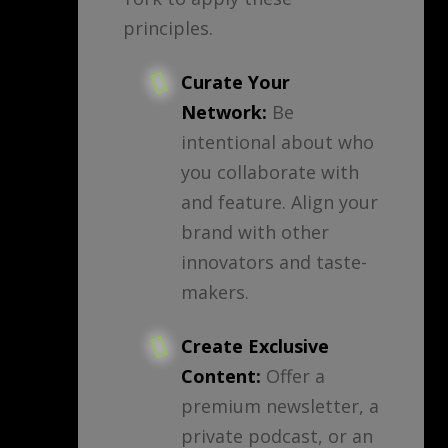
principles.
Curate Your
Network:
Be
intentional about who
you collaborate with
and feature. Align your
brand with other
innovators and taste-
makers.
Create Exclusive
Content:
Offer a
premium newsletter, a
private podcast, or an