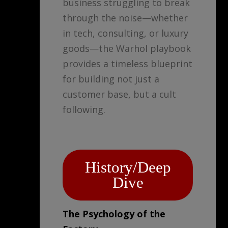
business struggling to break
through the noise—whether
in tech, consulting, or luxury
goods—the Warhol playbook
provides a timeless blueprint
for building not just a
customer base, but a cult
following.
History/Deep
Dive
The Psychology of the