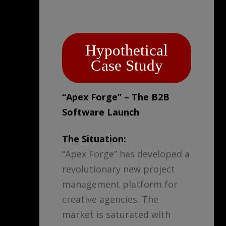
Hypothetical
Case Study
“Apex Forge” – The B2B
Software Launch
The Situation:
“Apex Forge” has developed a
revolutionary new project
management platform for
creative agencies. The
market is saturated with