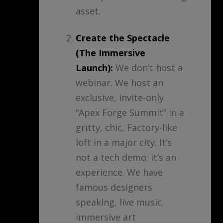
asset.
Create the Spectacle
(The Immersive
Launch):
We don’t host a
webinar. We host an
exclusive, invite-only
“Apex Forge Summit” in a
gritty, chic, Factory-like
loft in a major city. It’s
not a tech demo; it’s an
experience. We have
famous designers
speaking, live music,
immersive art