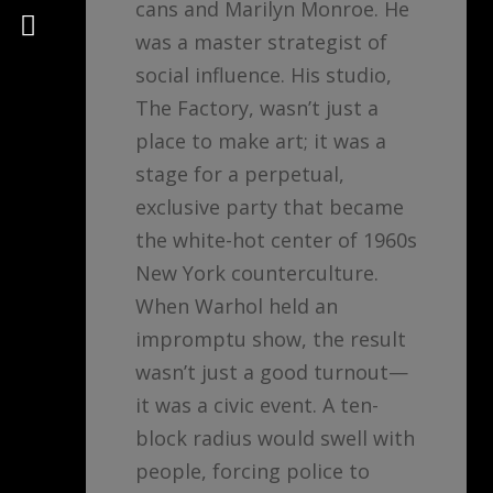
cans and Marilyn Monroe. He
Psychology
was a master strategist of
social influence. His studio,
The Factory, wasn’t just a
place to make art; it was a
stage for a perpetual,
exclusive party that became
the white-hot center of 1960s
New York counterculture.
When Warhol held an
impromptu show, the result
wasn’t just a good turnout—
it was a civic event. A ten-
block radius would swell with
people, forcing police to