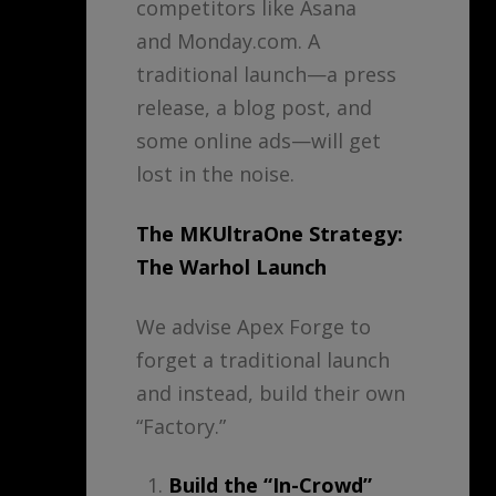
competitors like Asana
and Monday.com. A
traditional launch—a press
release, a blog post, and
some online ads—will get
lost in the noise.
The MKUltraOne Strategy:
The Warhol Launch
We advise Apex Forge to
forget a traditional launch
and instead, build their own
“Factory.”
Build the “In-Crowd”